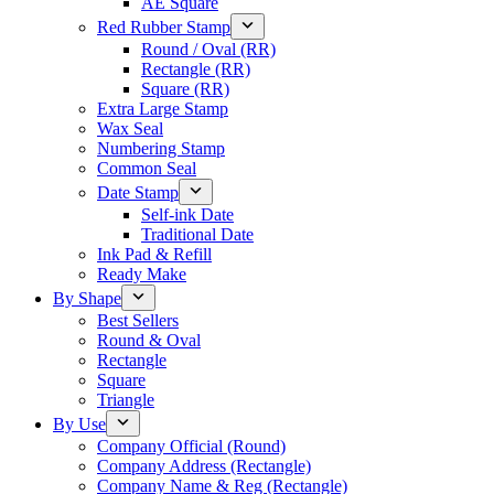
AE Square
Red Rubber Stamp
Round / Oval (RR)
Rectangle (RR)
Square (RR)
Extra Large Stamp
Wax Seal
Numbering Stamp
Common Seal
Date Stamp
Self-ink Date
Traditional Date
Ink Pad & Refill
Ready Make
By Shape
Best Sellers
Round & Oval
Rectangle
Square
Triangle
By Use
Company Official (Round)
Company Address (Rectangle)
Company Name & Reg (Rectangle)