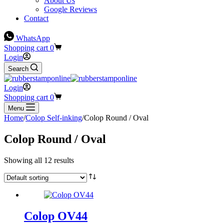
About Us
Google Reviews
Contact
WhatsApp
Shopping cart
0
Login
Search
Login
Shopping cart
0
Menu
Home
/
Colop Self-inking
/
Colop Round / Oval
Colop Round / Oval
Showing all 12 results
Colop OV44