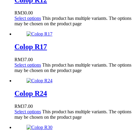
Colop R12
RM
30.00
Select options
This product has multiple variants. The options
may be chosen on the product page
Colop R17
RM
37.00
Select options
This product has multiple variants. The options
may be chosen on the product page
Colop R24
RM
37.00
Select options
This product has multiple variants. The options
may be chosen on the product page