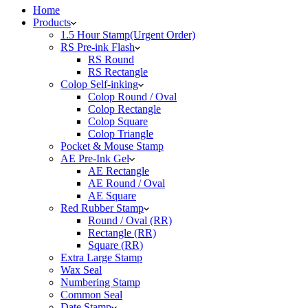
Home
Products
1.5 Hour Stamp(Urgent Order)
RS Pre-ink Flash
RS Round
RS Rectangle
Colop Self-inking
Colop Round / Oval
Colop Rectangle
Colop Square
Colop Triangle
Pocket & Mouse Stamp
AE Pre-Ink Gel
AE Rectangle
AE Round / Oval
AE Square
Red Rubber Stamp
Round / Oval (RR)
Rectangle (RR)
Square (RR)
Extra Large Stamp
Wax Seal
Numbering Stamp
Common Seal
Date Stamp