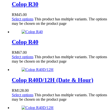
Colop R30
RM
45.00
Select options
This product has multiple variants. The options
may be chosen on the product page
Colop R40
RM
67.00
Select options
This product has multiple variants. The options
may be chosen on the product page
Colop R40D/12H (Date & Hour)
RM
128.00
Select options
This product has multiple variants. The options
may be chosen on the product page