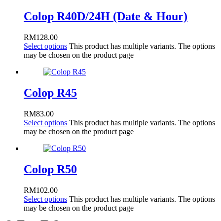
Colop R40D/24H (Date & Hour)
RM
128.00
Select options
This product has multiple variants. The options
may be chosen on the product page
Colop R45
RM
83.00
Select options
This product has multiple variants. The options
may be chosen on the product page
Colop R50
RM
102.00
Select options
This product has multiple variants. The options
may be chosen on the product page