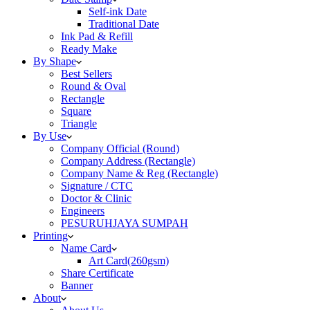
Self-ink Date
Traditional Date
Ink Pad & Refill
Ready Make
By Shape
Best Sellers
Round & Oval
Rectangle
Square
Triangle
By Use
Company Official (Round)
Company Address (Rectangle)
Company Name & Reg (Rectangle)
Signature / CTC
Doctor & Clinic
Engineers
PESURUHJAYA SUMPAH
Printing
Name Card
Art Card(260gsm)
Share Certificate
Banner
About