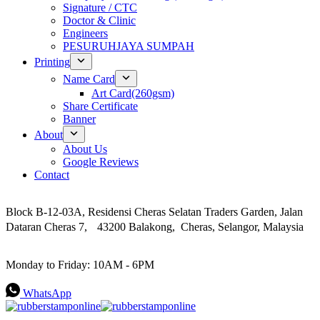
Signature / CTC
Doctor & Clinic
Engineers
PESURUHJAYA SUMPAH
Printing
Name Card
Art Card(260gsm)
Share Certificate
Banner
About
About Us
Google Reviews
Contact
Address
Block B-12-03A, Residensi Cheras Selatan Traders Garden, Jalan
Dataran Cheras 7, 43200 Balakong, Cheras, Selangor, Malaysia
Work Hours
Monday to Friday: 10AM - 6PM
WhatsApp