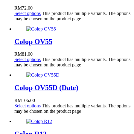
RM
72.00
Select options
This product has multiple variants. The options
may be chosen on the product page
Colop OV55
RM
81.00
Select options
This product has multiple variants. The options
may be chosen on the product page
Colop OV55D (Date)
RM
106.00
Select options
This product has multiple variants. The options
may be chosen on the product page