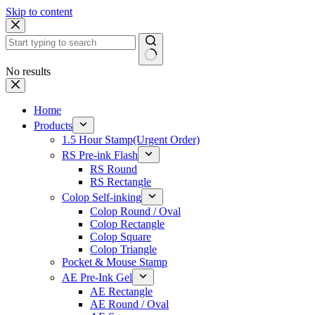
Skip to content
No results
Home
Products
1.5 Hour Stamp(Urgent Order)
RS Pre-ink Flash
RS Round
RS Rectangle
Colop Self-inking
Colop Round / Oval
Colop Rectangle
Colop Square
Colop Triangle
Pocket & Mouse Stamp
AE Pre-Ink Gel
AE Rectangle
AE Round / Oval