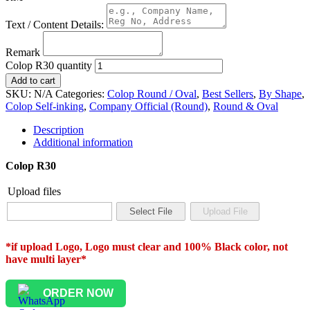
Text / Content Details:
Remark
Colop R30 quantity
Add to cart
SKU:
N/A
Categories:
Colop Round / Oval
,
Best Sellers
,
By Shape
,
Colop Self-inking
,
Company Official (Round)
,
Round & Oval
Description
Additional information
Colop R30
Upload files
*if upload Logo, Logo must clear and 100% Black color, not
have multi layer*
ORDER NOW