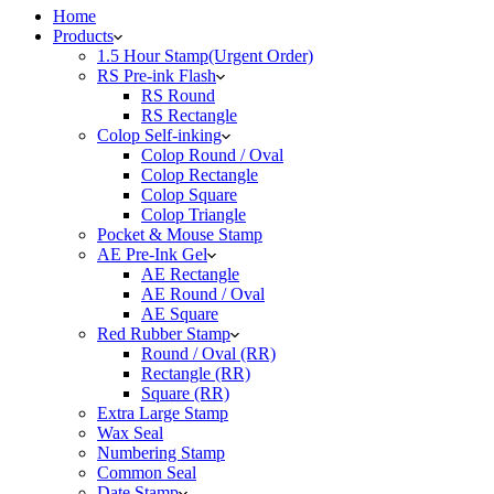
Home
Products
1.5 Hour Stamp(Urgent Order)
RS Pre-ink Flash
RS Round
RS Rectangle
Colop Self-inking
Colop Round / Oval
Colop Rectangle
Colop Square
Colop Triangle
Pocket & Mouse Stamp
AE Pre-Ink Gel
AE Rectangle
AE Round / Oval
AE Square
Red Rubber Stamp
Round / Oval (RR)
Rectangle (RR)
Square (RR)
Extra Large Stamp
Wax Seal
Numbering Stamp
Common Seal
Date Stamp