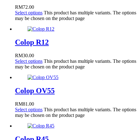
RM
72.00
Select options
This product has multiple variants. The options
may be chosen on the product page
Colop R12
RM
30.00
Select options
This product has multiple variants. The options
may be chosen on the product page
Colop OV55
RM
81.00
Select options
This product has multiple variants. The options
may be chosen on the product page
Colop R45