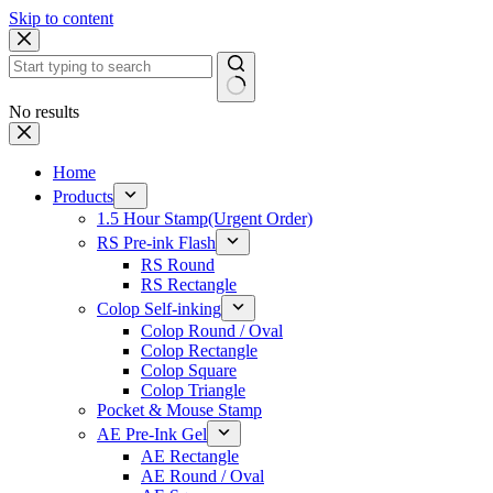
Skip to content
No results
Home
Products
1.5 Hour Stamp(Urgent Order)
RS Pre-ink Flash
RS Round
RS Rectangle
Colop Self-inking
Colop Round / Oval
Colop Rectangle
Colop Square
Colop Triangle
Pocket & Mouse Stamp
AE Pre-Ink Gel
AE Rectangle
AE Round / Oval