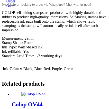
Need help or looking to order via WhatsApp? Chat with us now!
COLOP self-inking stamps are produced with highly durable red
rubber to produce high-quality impressions. Self-inking stamps have
replaceable ink pads built onto the stamp, which allows rapid
stamping as the stamp will automatically re-ink itself after each
impression.
Measurement: 29mm
Stamp Shape: Round
Ink Type: Water-based ink
Ink refillable: Yes
Standard Lead Time: 1-2 working days
Ink Colour:
Black, Blue, Red, Purple, Green
Related products
Colop OV44