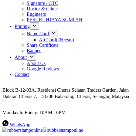
Signature / CTC
Doctor & Clinic
Engineers
PESURUHJAYA SUMPAH
Printing
Name Card
Art Card(260gsm)
Share Certificate
Banner
About
About Us
Google Reviews
Contact
Address
Block B-12-03A, Residensi Cheras Selatan Traders Garden, Jalan
Dataran Cheras 7, 43200 Balakong, Cheras, Selangor, Malaysia
Work Hours
Monday to Friday: 10AM - 6PM
WhatsApp