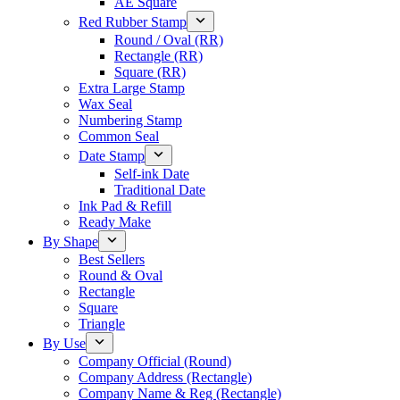
AE Square
Red Rubber Stamp
Round / Oval (RR)
Rectangle (RR)
Square (RR)
Extra Large Stamp
Wax Seal
Numbering Stamp
Common Seal
Date Stamp
Self-ink Date
Traditional Date
Ink Pad & Refill
Ready Make
By Shape
Best Sellers
Round & Oval
Rectangle
Square
Triangle
By Use
Company Official (Round)
Company Address (Rectangle)
Company Name & Reg (Rectangle)