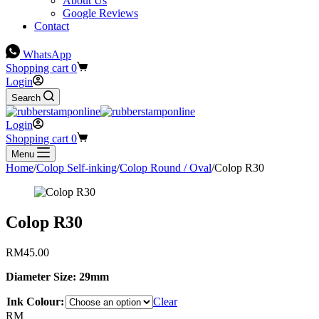
About Us
Google Reviews
Contact
WhatsApp
Shopping cart
0
Login
Search
Login
Shopping cart
0
Menu
Home
/
Colop Self-inking
/
Colop Round / Oval
/
Colop R30
Colop R30
RM
45.00
Diameter Size: 29mm
Ink Colour:
Clear
RM