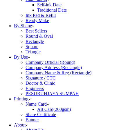
Self-ink Date
Traditional Date
Ink Pad & Refill
Ready Make
By Shape
Best Sellers
Round & Oval
Rectangle
Square
Triangle
By Use
Company Official (Round)
Company Address (Rectangle)
Company Name & Reg (Rectangle)
Signature / CTC
Doctor & Clinic
Engineers
PESURUHJAYA SUMPAH
Printing
Name Card
Art Card(260gsm)
Share Certificate
Banner
About