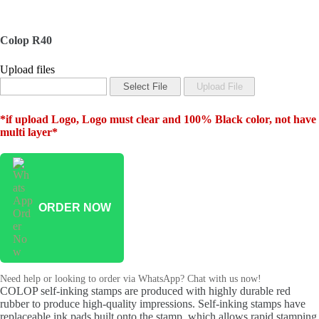
Colop R40
Upload files
*if upload Logo, Logo must clear and 100% Black color, not have
multi layer*
ORDER NOW
Need help or looking to order via WhatsApp? Chat with us now!
COLOP self-inking stamps are produced with highly durable red
rubber to produce high-quality impressions. Self-inking stamps have
replaceable ink pads built onto the stamp, which allows rapid stamping