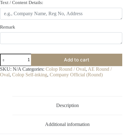
Text / Content Details:
Remark
Colop
Add to cart
R40
quantity
SKU:
N/A
Categories:
Colop Round / Oval
,
AE Round /
Oval
,
Colop Self-inking
,
Company Official (Round)
Description
Additional information