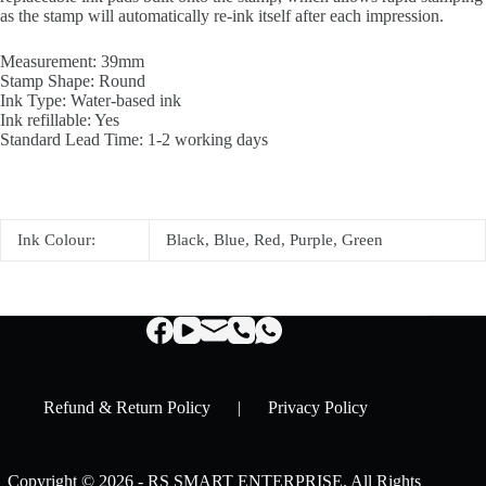
as the stamp will automatically re-ink itself after each impression.
Measurement: 39mm
Stamp Shape: Round
Ink Type: Water-based ink
Ink refillable: Yes
Standard Lead Time: 1-2 working days
Ink Colour:
Black, Blue, Red, Purple, Green
Refund & Return Policy
|
Privacy Policy
Copyright © 2026 - RS SMART ENTERPRISE. All Rights