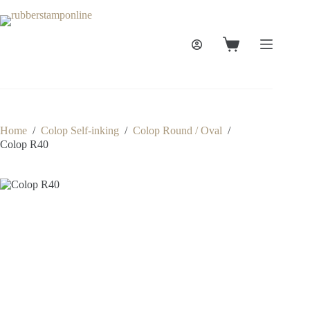
Skip
to
content
Shopping
cart
Home
/
Colop Self-inking
/
Colop Round / Oval
/
Colop R40