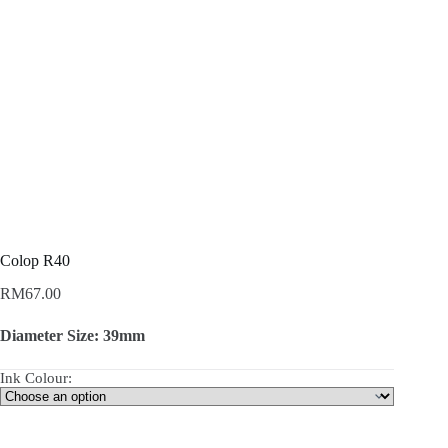
Colop R40
RM
67.00
Diameter Size: 39mm
Ink Colour: