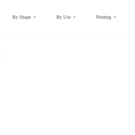
By Shape
By Use
Printing
)