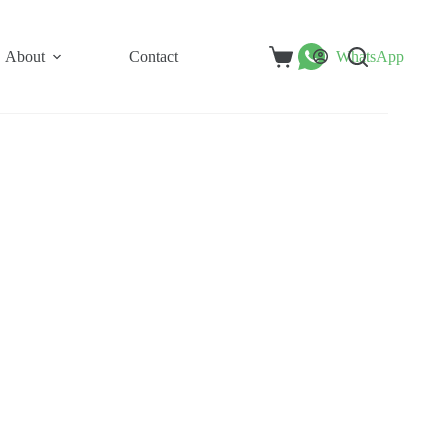
About
Contact
WhatsApp
Shopping
cart