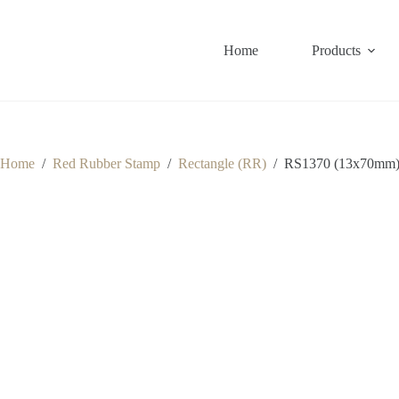
Skip
to
content
Home
Products
Home
/
Red Rubber Stamp
/
Rectangle (RR)
/
RS1370 (13x70mm