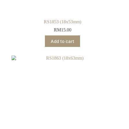
RS1853 (18x53mm)
RM
15.00
Add to cart