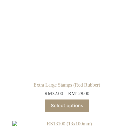
Extra Large Stamps (Red Rubber)
Price
RM
32.00
–
RM
128.00
range:
This
RM32.00
Select options
product
through
has
RM128.00
multiple
variants.
The
options