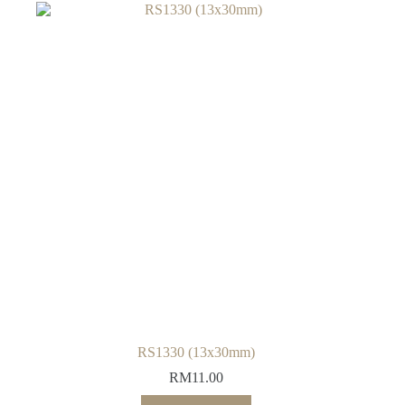
RS1330 (13x30mm)
RM
11.00