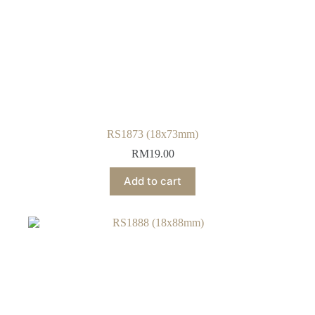
RS1873 (18x73mm)
RM
19.00
Add to cart