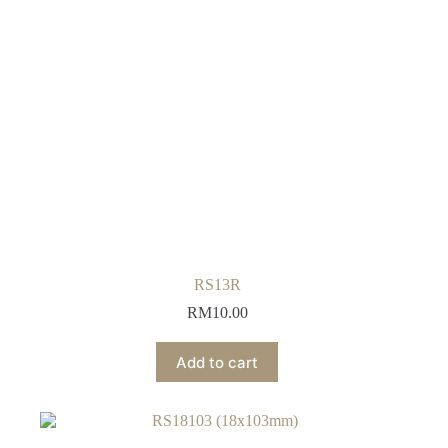
RS13R
RM
10.00
Add to cart