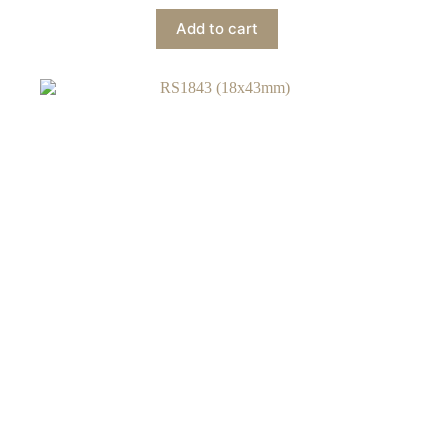
Add to cart