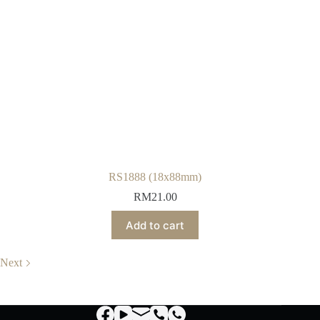
RS1888 (18x88mm)
RM
21.00
Add to cart
Next