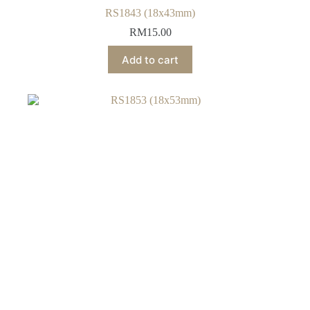
RS1843 (18x43mm)
RM
15.00
Add to cart