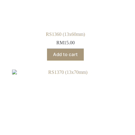
RS1360 (13x60mm)
RM
15.00
Add to cart