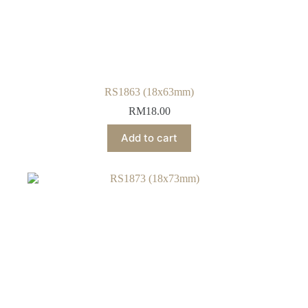
RS1863 (18x63mm)
RM
18.00
Add to cart