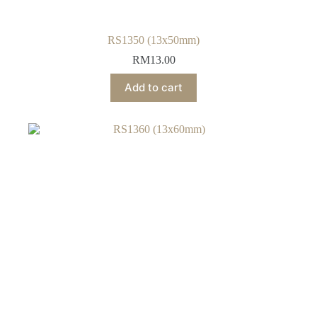
RS1350 (13x50mm)
RM
13.00
Add to cart