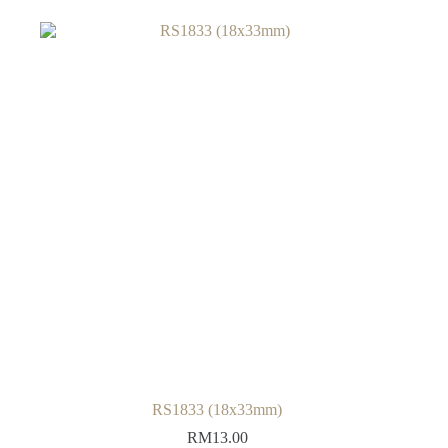
RS1833 (18x33mm)
RM
13.00