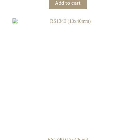
Add to cart
RS1340 (13x40mm)