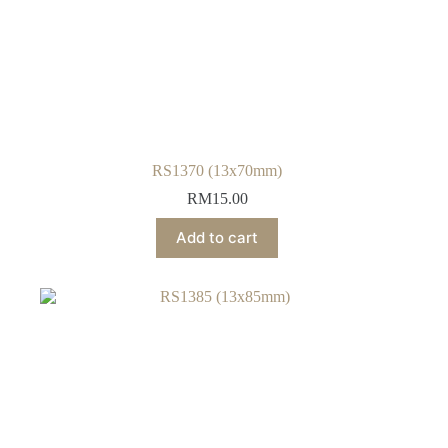
RS1370 (13x70mm)
RM
15.00
Add to cart