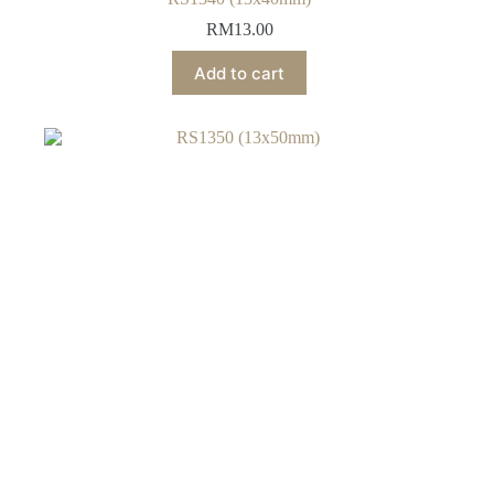
RM
13.00
Add to cart