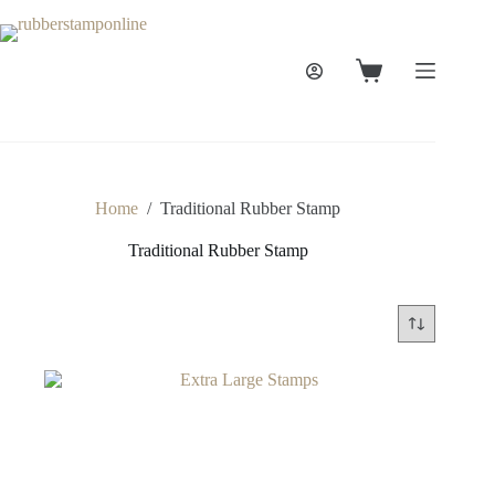
Skip
to
content
Shopping
cart
Home
/
Traditional Rubber Stamp
Traditional Rubber Stamp