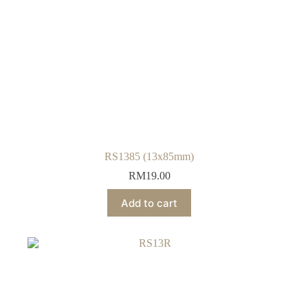
RS1385 (13x85mm)
RM
19.00
Add to cart