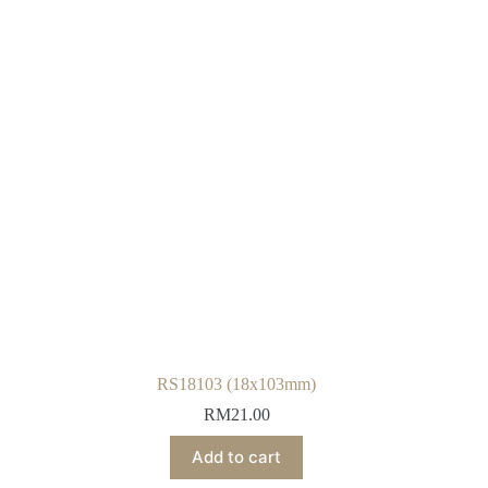
RS18103 (18x103mm)
RM
21.00
Add to cart