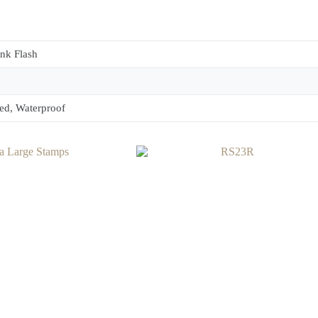
ink Flash
ed, Waterproof