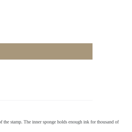
of the stamp. The inner sponge holds enough ink for thousand of