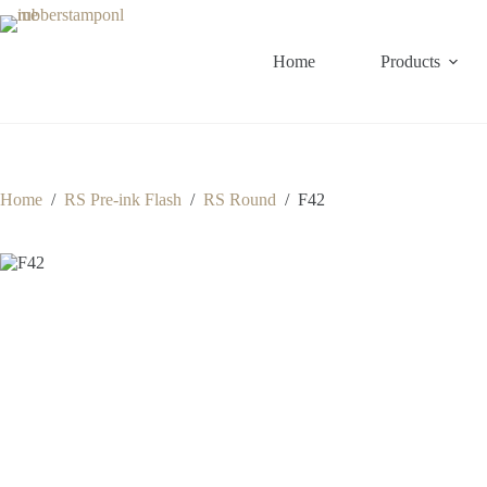
Skip
to
content
Home
Products
Home
/
RS Pre-ink Flash
/
RS Round
/
F42