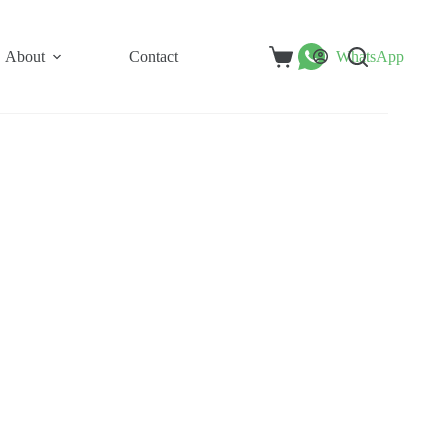
About
Contact
WhatsApp
Shopping
cart