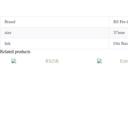
Brand
RS Pre-
size
37mm
Ink
Oin Bas
Related products