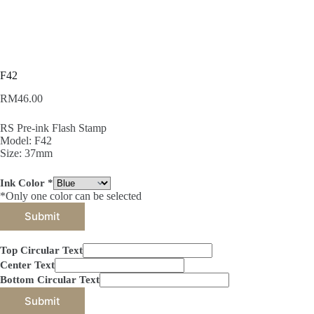
F42
RM
46.00
RS Pre-ink Flash Stamp
Model: F42
Size: 37mm
Ink Color
*
*Only one color can be selected
Submit
Top Circular Text
Center Text
Bottom Circular Text
Submit