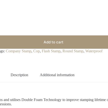
Add to cart
ags:
Company Stamp
,
Cop
,
Flash Stamp
,
Round Stamp
,
Waterproof
Description
Additional information
ions and utilises Double Foam Technology to improve stamping lifetime 
essions.