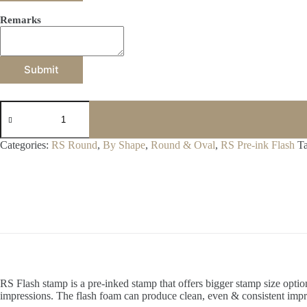
Remarks
Submit
F42
quantity
Categories:
RS Round
,
By Shape
,
Round & Oval
,
RS Pre-ink Flash
T
RS Flash stamp is a pre-inked stamp that offers bigger stamp size opt
impressions. The flash foam can produce clean, even & consistent impr