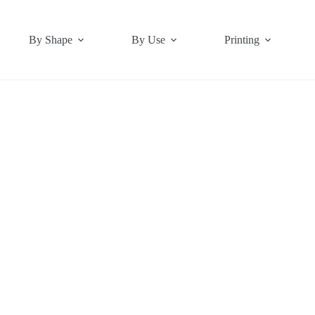
By Shape
By Use
Printing