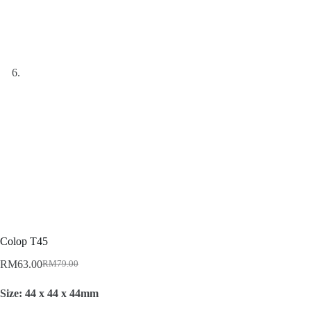
Colop T45
RM
63.00
RM
79.00
Original
Current
price
price
Size: 44 x 44 x 44mm
was:
is:
RM79.00.
RM63.00.