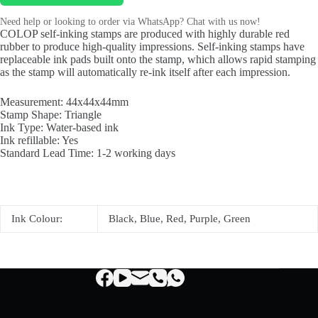
Need help or looking to order via WhatsApp? Chat with us now!
COLOP self-inking stamps are produced with highly durable red
rubber to produce high-quality impressions. Self-inking stamps have
replaceable ink pads built onto the stamp, which allows rapid stamping
as the stamp will automatically re-ink itself after each impression.
Measurement: 44x44x44mm
Stamp Shape: Triangle
Ink Type: Water-based ink
Ink refillable: Yes
Standard Lead Time: 1-2 working days
Ink Colour:
Black, Blue, Red, Purple, Green