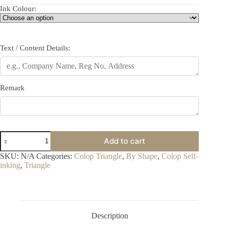
Ink Colour:
Text / Content Details:
Remark
Colop
Add to cart
T45
quantity
SKU:
N/A
Categories:
Colop Triangle
,
By Shape
,
Colop Self-
inking
,
Triangle
Description