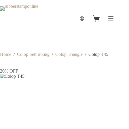
Skip
to
content
Shopping
cart
Home
/
Colop Self-inking
/
Colop Triangle
/
Colop T45
20% OFF