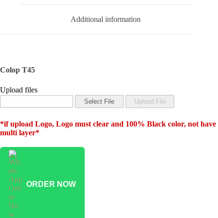
Additional information
Colop T45
Upload files
*if upload Logo, Logo must clear and 100% Black color, not have
multi layer*
ORDER NOW