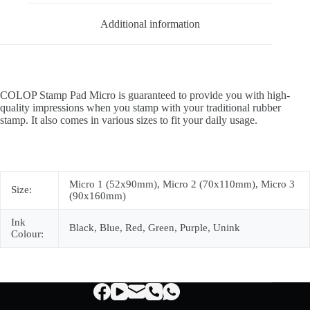
Additional information
COLOP Stamp Pad Micro is guaranteed to provide you with high-
quality impressions when you stamp with your traditional rubber
stamp. It also comes in various sizes to fit your daily usage.
Micro 1 (52x90mm), Micro 2 (70x110mm), Micro 3
Size:
(90x160mm)
Ink
Black, Blue, Red, Green, Purple, Unink
Colour: