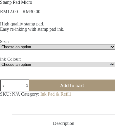
Stamp Pad Micro
Price
RM
12.00
–
RM
30.00
range:
RM12.00
High quality stamp pad.
through
Easy re-inking with stamp pad ink.
RM30.00
Size:
Ink Colour:
Stamp
Add to cart
Pad
Micro
SKU:
N/A
Category:
Ink Pad & Refill
quantity
Description