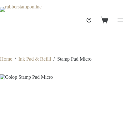
Skip
to
content
Shopping
cart
Home
/
Ink Pad & Refill
/
Stamp Pad Micro