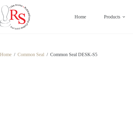
Skip
to
content
Home
Products
Home
/
Common Seal
/
Common Seal DESK-S5