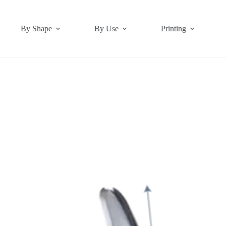
By Shape
By Use
Printing