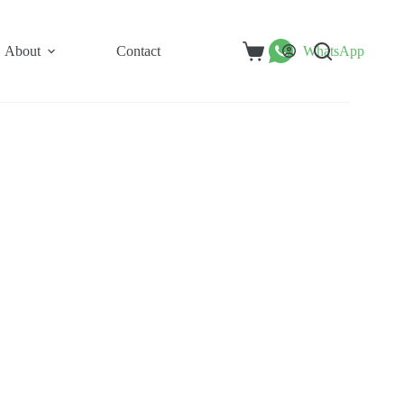
About
Contact
WhatsApp
Shopping
cart