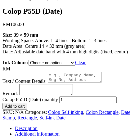
Colop P55D (Date)
RM
106.00
Size: 39 × 59 mm
Wording Space: Above: 1–4 lines | Bottom: 1–3 lines
Date Area: Centre 14 × 32 mm (grey area)
Date: Adjustable date band with 4 mm high digits (fixed, centre)
Ink Colour:
Clear
RM
Text / Content Details:
Remark
Colop P55D (Date) quantity
Add to cart
SKU:
N/A
Categories:
Colop Self-inking
,
Colop Rectangle
,
Date
Stamp
,
Rectangle
,
Self-ink Date
Description
Additional information