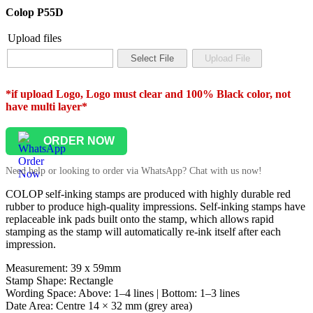
Colop P55D
Upload files
*if upload Logo, Logo must clear and 100% Black color, not
have multi layer*
ORDER NOW
Need help or looking to order via WhatsApp? Chat with us now!
COLOP self-inking stamps are produced with highly durable red
rubber to produce high-quality impressions. Self-inking stamps have
replaceable ink pads built onto the stamp, which allows rapid
stamping as the stamp will automatically re-ink itself after each
impression.
Measurement: 39 x 59mm
Stamp Shape: Rectangle
Wording Space: Above: 1–4 lines | Bottom: 1–3 lines
Date Area: Centre 14 × 32 mm (grey area)