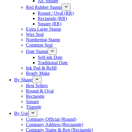
AE Square
Red Rubber Stamp
Round / Oval (RR)
Rectangle (RR)
Square (RR)
Extra Large Stamp
Wax Seal
Numbering Stamp
Common Seal
Date Stamp
Self-ink Date
Traditional Date
Ink Pad & Refill
Ready Make
By Shape
Best Sellers
Round & Oval
Rectangle
Square
Triangle
By Use
Company Official (Round)
Company Address (Rectangle)
Company Name & Reg (Rectangle)