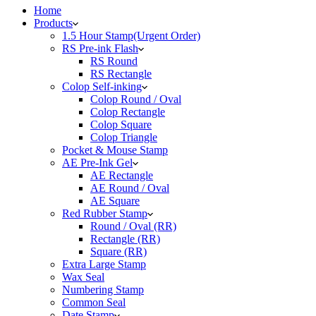
Home
Products
1.5 Hour Stamp(Urgent Order)
RS Pre-ink Flash
RS Round
RS Rectangle
Colop Self-inking
Colop Round / Oval
Colop Rectangle
Colop Square
Colop Triangle
Pocket & Mouse Stamp
AE Pre-Ink Gel
AE Rectangle
AE Round / Oval
AE Square
Red Rubber Stamp
Round / Oval (RR)
Rectangle (RR)
Square (RR)
Extra Large Stamp
Wax Seal
Numbering Stamp
Common Seal
Date Stamp