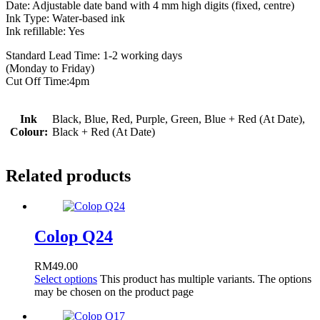
Date: Adjustable date band with 4 mm high digits (fixed, centre)
Ink Type: Water-based ink
Ink refillable: Yes
Standard Lead Time: 1-2 working days
(Monday to Friday)
Cut Off Time:4pm
Ink
Black, Blue, Red, Purple, Green, Blue + Red (At Date),
Colour:
Black + Red (At Date)
Related products
Colop Q24
RM
49.00
Select options
This product has multiple variants. The options
may be chosen on the product page