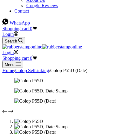
About Us
Google Reviews
Contact
WhatsApp
Shopping cart
0
Login
Search
Login
Shopping cart
0
Menu
Home
/
Colop Self-inking
/
Colop P55D (Date)