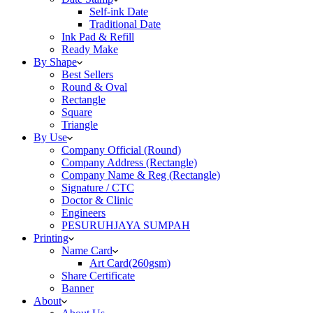
Self-ink Date
Traditional Date
Ink Pad & Refill
Ready Make
By Shape
Best Sellers
Round & Oval
Rectangle
Square
Triangle
By Use
Company Official (Round)
Company Address (Rectangle)
Company Name & Reg (Rectangle)
Signature / CTC
Doctor & Clinic
Engineers
PESURUHJAYA SUMPAH
Printing
Name Card
Art Card(260gsm)
Share Certificate
Banner
About