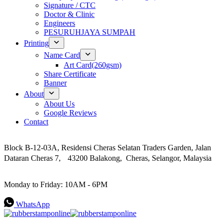
Signature / CTC
Doctor & Clinic
Engineers
PESURUHJAYA SUMPAH
Printing
Name Card
Art Card(260gsm)
Share Certificate
Banner
About
About Us
Google Reviews
Contact
Address
Block B-12-03A, Residensi Cheras Selatan Traders Garden, Jalan
Dataran Cheras 7, 43200 Balakong, Cheras, Selangor, Malaysia
Work Hours
Monday to Friday: 10AM - 6PM
WhatsApp