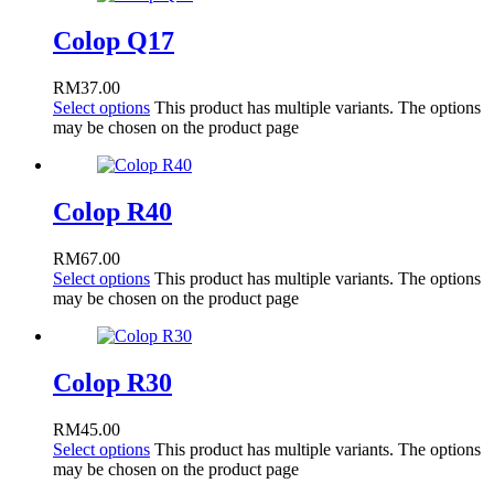
Colop Q17
RM
37.00
Select options
This product has multiple variants. The options
may be chosen on the product page
Colop R40
RM
67.00
Select options
This product has multiple variants. The options
may be chosen on the product page
Colop R30
RM
45.00
Select options
This product has multiple variants. The options
may be chosen on the product page