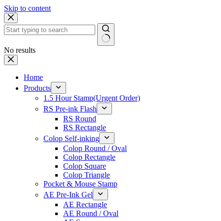
Skip to content
No results
Home
Products
1.5 Hour Stamp(Urgent Order)
RS Pre-ink Flash
RS Round
RS Rectangle
Colop Self-inking
Colop Round / Oval
Colop Rectangle
Colop Square
Colop Triangle
Pocket & Mouse Stamp
AE Pre-Ink Gel
AE Rectangle
AE Round / Oval