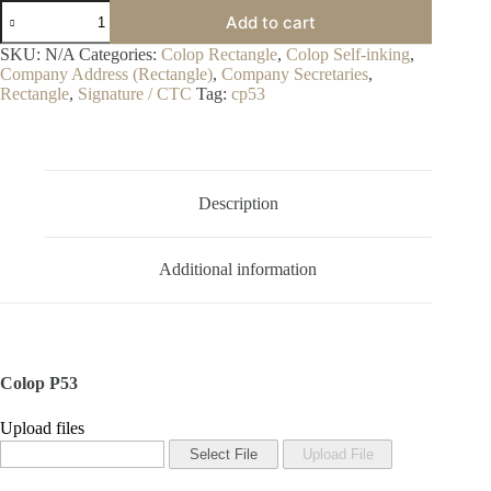
Colop
Add to cart
P53
quantity
SKU:
N/A
Categories:
Colop Rectangle
,
Colop Self-inking
,
Company Address (Rectangle)
,
Company Secretaries
,
Rectangle
,
Signature / CTC
Tag:
cp53
Description
Additional information
Colop P53
Upload files