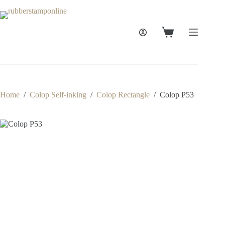
Skip
to
content
Shopping
cart
Home
/
Colop Self-inking
/
Colop Rectangle
/
Colop P53