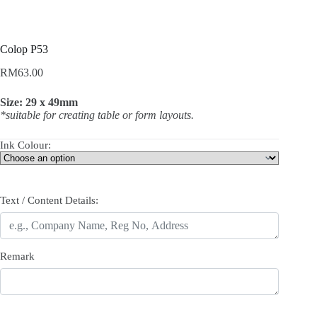
Colop P53
RM
63.00
Size: 29 x 49mm
*suitable for creating table or form layouts.
Ink Colour:
Text / Content Details:
Remark