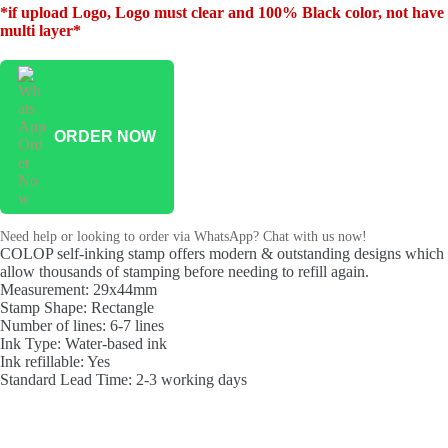
*if upload Logo, Logo must clear and 100% Black color, not have
multi layer*
ORDER NOW
Need help or looking to order via WhatsApp? Chat with us now!
COLOP self-inking stamp offers modern & outstanding designs which
allow thousands of stamping before needing to refill again.
Measurement: 29x44mm
Stamp Shape: Rectangle
Number of lines: 6-7 lines
Ink Type: Water-based ink
Ink refillable: Yes
Standard Lead Time: 2-3 working days